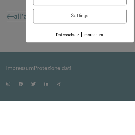
all'archivio notizie
Settings
|
Datenschutz
Impressum
Impressum
Protezione dati