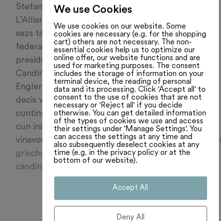
Stefan Engler en il Cussegl dals chantuns.
We use Cookies
L’Allianza dal Center (AdC) vul defender ses
We use cookies on our website. Some
sezs tar las elecziuns da las chombras
cookies are necessary (e.g. for the shopping
cart) others are not necessary. The non-
federalas l’atun. Ils dus top-candidats èn il
essential cookies help us to optimize our
online offer, our website functions and are
president da l’Assamblea federala Martin
used for marketing purposes. The consent
Candinas ed il cusseglier dals chantuns Stefan
includes the storage of information on your
terminal device, the reading of personal
Engler. Quai ha la radunanza da nominaziun
data and its processing. Click 'Accept all' to
consent to the use of cookies that are not
decis venderdi saira a Landquart. Pia
necessary or 'Reject all' if you decide
otherwise. You can get detailed information
cuntinuassan ils dus cussegliers mintgamai
of the types of cookies we use and access
cun ina quarta perioda d’uffizi. Leger
their settings under 'Manage Settings'. You
can access the settings at any time and
vinavon:
https://www.rtr.ch/novitads/grischun/can
also subsequently deselect cookies at any
time (e.g. in the privacy policy or at the
grischunas-allianza-dal-center-quinta-cun-
bottom of our website).
candinas-ed-engler
Accept All
Deny All