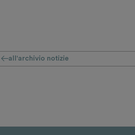
all'archivio notizie