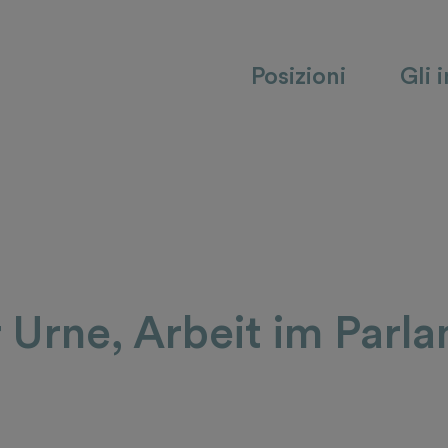
Posizioni
Gli 
r Urne, Arbeit im Parl