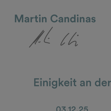
Martin Candinas
Einigkeit an de
03.12.25