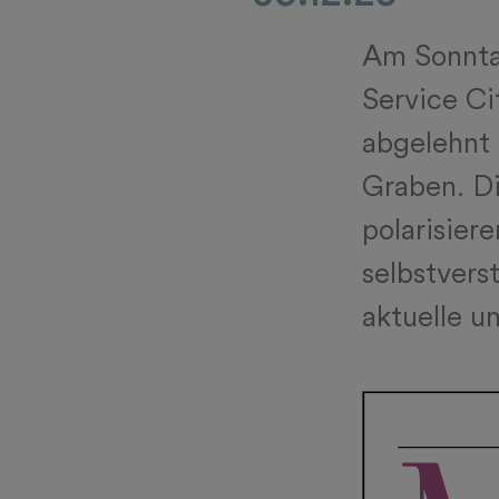
Am Sonntag
Service Ci
abgelehnt 
Graben. Di
polarisiere
selbstvers
aktuelle u