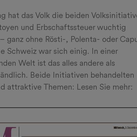
 hat das Volk die beiden Volksinitiati
toyen und Erbschaftssteuer wuchtig
– ganz ohne Rösti-, Polenta- oder Cap
e Schweiz war sich einig. In einer
nden Welt ist das alles andere als
tändlich. Beide Initiativen behandelten
nd attraktive Themen: Lesen Sie mehr: