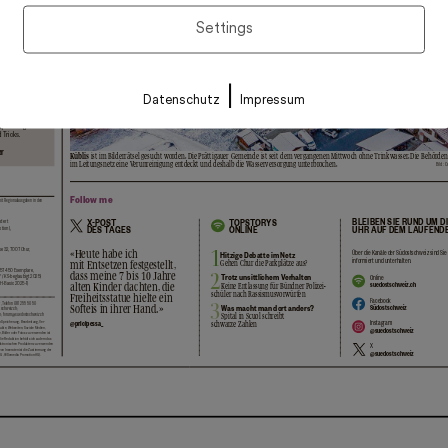
Settings
|
Datenschutz
Impressum