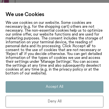
We use Cookies
We use cookies on our website. Some cookies are
necessary (e.g. for the shopping cart) others are not
necessary. The non-essential cookies help us to optimize
our online offer, our website functions and are used for
marketing purposes. The consent includes the storage of
information on your terminal device, the reading of
personal data and its processing. Click 'Accept all' to
consent to the use of cookies that are not necessary or
'Reject all' if you decide otherwise. You can get detailed
information of the types of cookies we use and access
their settings under 'Manage Settings'. You can access
the settings at any time and also subsequently deselect
cookies at any time (e.g. in the privacy policy or at the
bottom of our website).
Accept All
Deny All