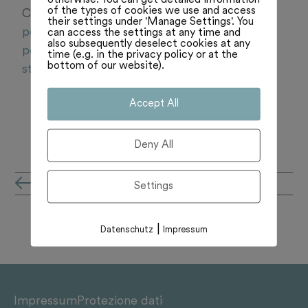
of the types of cookies we use and access
Centre. Lisez plus:
https://www.rts.ch/audio-
their settings under 'Manage Settings'. You
podcast/2025/audio/faut-il-prolonger-la-fm-
can access the settings at any time and
also subsequently deselect cookies at any
pour-les-radios-prives-debat-entre-thomas-
time (e.g. in the privacy policy or at the
bottom of our website).
stettler-et-martin-candinas-28935420.html
Accept All
Deny All
all'archivio notizie
Settings
|
Datenschutz
Impressum
Impressum
Protezione dati