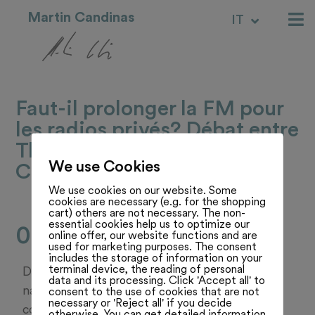
Martin Candinas
IT
RM
Faut-il prolonger la FM pour
les radios privés? Débat entre
Thomas Stettler et Martin
We use Cookies
Candinas
We use cookies on our website. Some
cookies are necessary (e.g. for the shopping
cart) others are not necessary. The non-
essential cookies help us to optimize our
08.07.25
online offer, our website functions and are
used for marketing purposes. The consent
includes the storage of information on your
terminal device, the reading of personal
Débat entre Thomas Stettler, conseiller
data and its processing. Click 'Accept all' to
national jurassien UDC; et Martin Candinas,
consent to the use of cookies that are not
necessary or 'Reject all' if you decide
conseiller national des Grisons membre du
otherwise. You can get detailed information