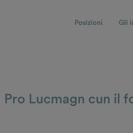
Posizioni
Gli 
a Pro Lucmagn cun il f