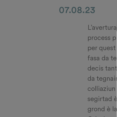
07.08.23
L’avertura
process p
per quest 
fasa da te
decis tant
da tegnai
colliaziun
segirtad è
grond è la