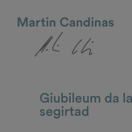
Martin Candinas
Giubileum da l
segirtad