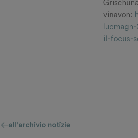
Grischuna 
vinavon:
lucmagn-
il-focus-s
all'archivio notizie