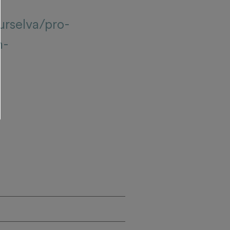
urselva/pro-
n-