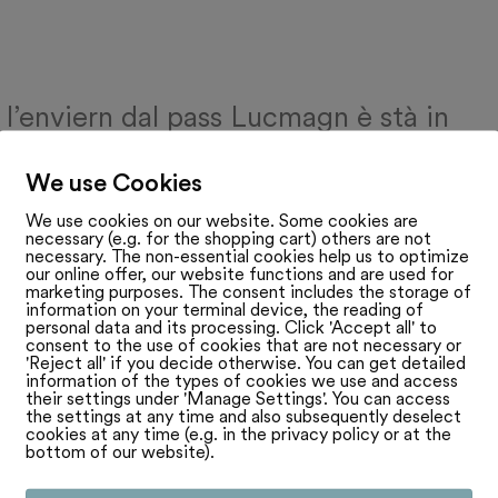
 l’enviern dal pass Lucmagn è stà in
li lung. Uschia han ins decennis cumbat
We use Cookies
pass ch’è la finala vegni realisà per ina
We use cookies on our website. Some cookies are
necessary (e.g. for the shopping cart) others are not
st l’onn 2000. 10 onns pli tard han ins al
necessary. The non-essential cookies help us to optimize
our online offer, our website functions and are used for
 da la vart tessinaisa sco era dal Grisch
marketing purposes. The consent includes the storage of
information on your terminal device, the reading of
personal data and its processing. Click 'Accept all' to
r avert adina il pass dal Lucmagn sco
consent to the use of cookies that are not necessary or
'Reject all' if you decide otherwise. You can get detailed
 dal nord en il sid. Per pudair garantir la
information of the types of cookies we use and access
their settings under 'Manage Settings'. You can access
the settings at any time and also subsequently deselect
n uss plirs projects curt avant la finiziun
cookies at any time (e.g. in the privacy policy or at the
bottom of our website).
 prolungaziun da la galaria sin vart