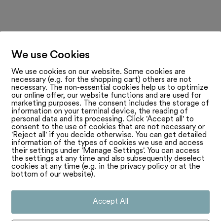
We use Cookies
We use cookies on our website. Some cookies are
necessary (e.g. for the shopping cart) others are not
necessary. The non-essential cookies help us to optimize
our online offer, our website functions and are used for
marketing purposes. The consent includes the storage of
information on your terminal device, the reading of
personal data and its processing. Click 'Accept all' to
consent to the use of cookies that are not necessary or
'Reject all' if you decide otherwise. You can get detailed
information of the types of cookies we use and access
their settings under 'Manage Settings'. You can access
the settings at any time and also subsequently deselect
cookies at any time (e.g. in the privacy policy or at the
bottom of our website).
Accept All