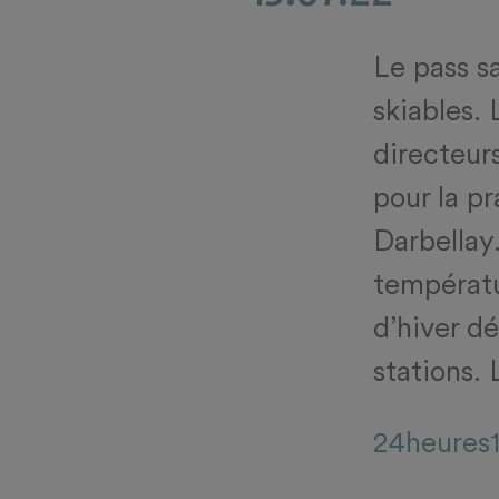
Le pass s
skiables.
directeurs
pour la p
Darbellay.
températu
d’hiver d
stations. 
24heures