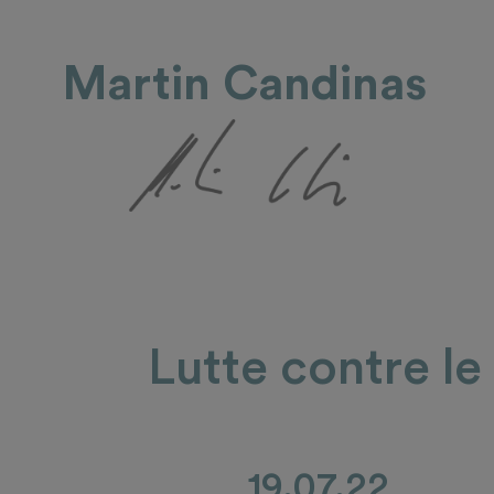
Martin Candinas
Lutte contre le
19.07.22