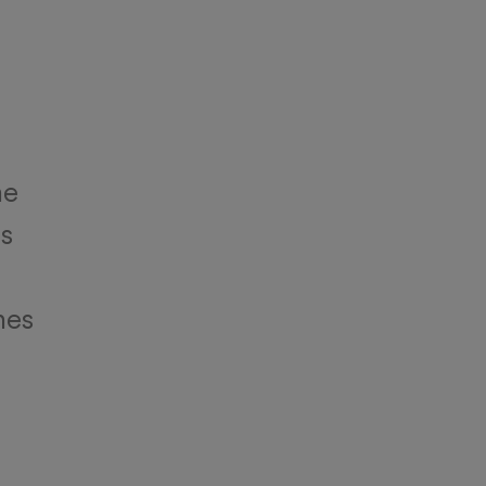
he
es
nes