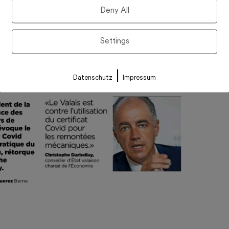
Deny All
Settings
|
Datenschutz
Impressum