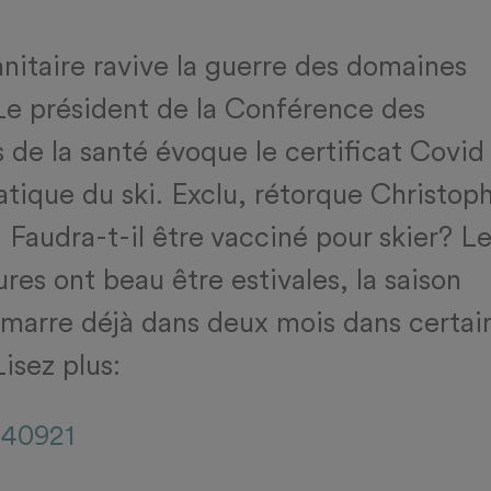
anitaire ravive la guerre des domaines
 Le président de la Conférence des
 de la santé évoque le certificat Covid
ratique du ski. Exclu, rétorque Christop
 Faudra-t-il être vacciné pour skier? L
res ont beau être estivales, la saison
émarre déjà dans deux mois dans certai
Lisez plus:
140921