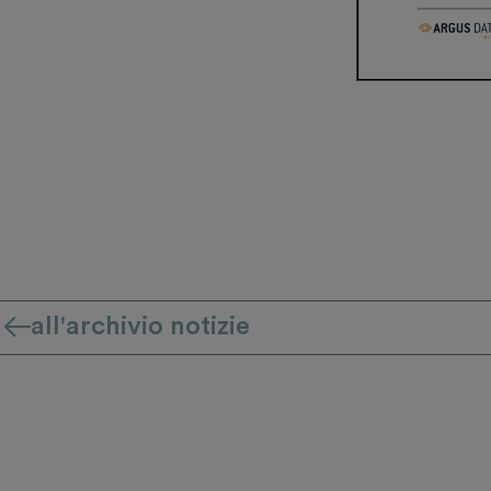
all'archivio notizie