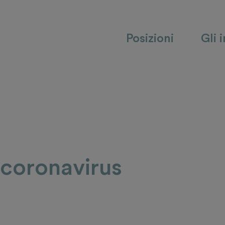
Posizioni
Gli 
 coronavirus