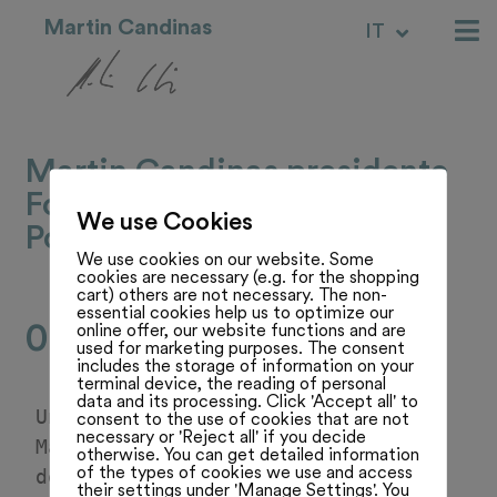
Martin Candinas
IT
RM
Martin Candinas presidente
Fondazione per la Guardia
We use Cookies
Pontificia
We use cookies on our website. Some
cookies are necessary (e.g. for the shopping
cart) others are not necessary. The non-
essential cookies help us to optimize our
02.05.25
online offer, our website functions and are
used for marketing purposes. The consent
includes the storage of information on your
terminal device, the reading of personal
data and its processing. Click 'Accept all' to
Un servizio del Telegiornale su 
consent to the use of cookies that are not
necessary or 'Reject all' if you decide
Martin Candinas come presidente 
otherwise. You can get detailed information
of the types of cookies we use and access
della Fondazione della Guardia 
their settings under 'Manage Settings'. You