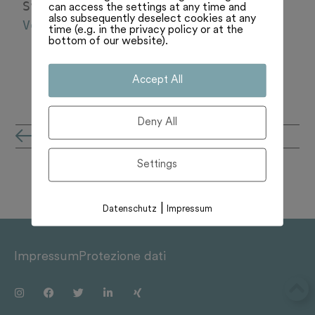
Svizzera in Vaticano. 
can access the settings at any time and
also subsequently deselect cookies at any
Vedi di più
time (e.g. in the privacy policy or at the
bottom of our website).
Accept All
Deny All
all'archivio notizie
Settings
|
Datenschutz
Impressum
Impressum
Protezione dati