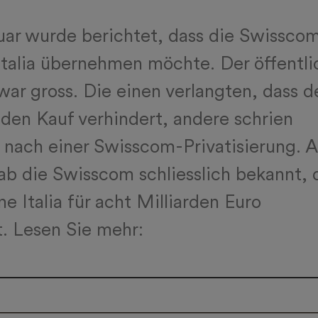
ar wurde berichtet, dass die Swissco
talia übernehmen möchte. Der öffentli
war gross. Die einen verlangten, dass d
den Kauf verhindert, andere schrien
nach einer Swisscom-Privatisierung. 
ab die Swisscom schliesslich bekannt, 
e Italia für acht Milliarden Euro
. Lesen Sie mehr: