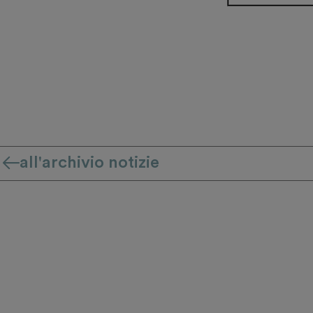
all'archivio notizie