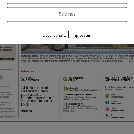
Settings
|
Datenschutz
Impressum