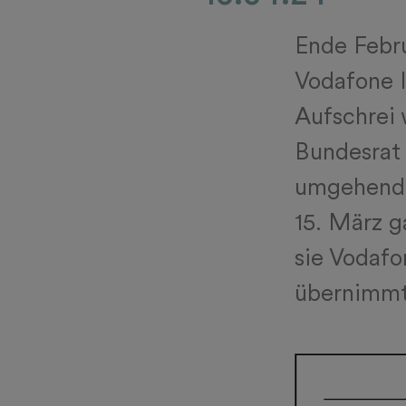
Ende Febru
Vodafone I
Aufschrei 
Bundesrat 
umgehend 
15. März g
sie Vodafon
übernimmt