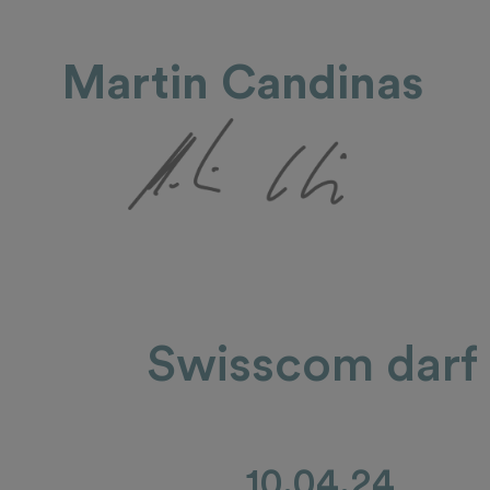
Martin Candinas
Swisscom darf n
10.04.24