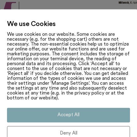
We use Cookies
We use cookies on our website. Some cookies are
necessary (e.g. for the shopping cart) others are not
necessary. The non-essential cookies help us to optimize
our online offer, our website functions and are used for
marketing purposes. The consent includes the storage of
information on your terminal device, the reading of
personal data and its processing. Click 'Accept all' to
consent to the use of cookies that are not necessary or
'Reject all' if you decide otherwise. You can get detailed
information of the types of cookies we use and access
their settings under 'Manage Settings'. You can access
the settings at any time and also subsequently deselect
cookies at any time (e.g. in the privacy policy or at the
bottom of our website).
Accept All
Deny All