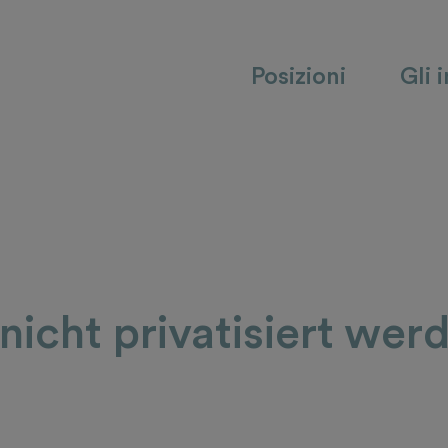
Posizioni
Gli 
icht privatisiert wer