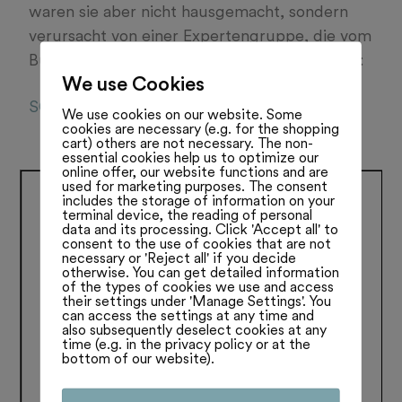
waren sie aber nicht hausgemacht, sondern
verursacht von einer Expertengruppe, die vom
Bundesrat eingesetzt wurde. Lesen Sie mehr:
We use Cookies
SO06042022
We use cookies on our website. Some
cookies are necessary (e.g. for the shopping
cart) others are not necessary. The non-
essential cookies help us to optimize our
online offer, our website functions and are
used for marketing purposes. The consent
includes the storage of information on your
terminal device, the reading of personal
data and its processing. Click 'Accept all' to
consent to the use of cookies that are not
necessary or 'Reject all' if you decide
otherwise. You can get detailed information
of the types of cookies we use and access
their settings under 'Manage Settings'. You
can access the settings at any time and
also subsequently deselect cookies at any
time (e.g. in the privacy policy or at the
bottom of our website).