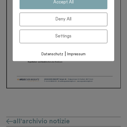
Accept All
Deny All
Settings
|
Datenschutz
Impressum
all'archivio notizie