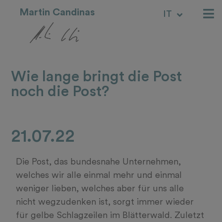
Martin Candinas
IT
RM
Wie lange bringt die Post
noch die Post?
21.07.22
Die Post, das bundesnahe Unternehmen,
welches wir alle einmal mehr und einmal
weniger lieben, welches aber für uns alle
nicht wegzudenken ist, sorgt immer wieder
für gelbe Schlagzeilen im Blätterwald. Zuletzt