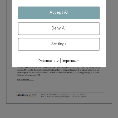
Accept All
Deny All
Settings
|
Datenschutz
Impressum