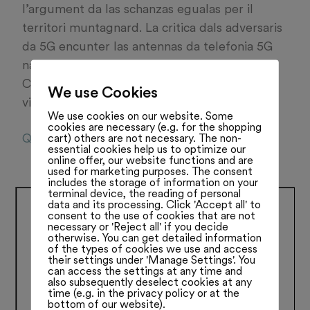
l’argument da las schanzas egualas per il
territori muntagnard. La critica dals adversaris
da 5G encunter las antennas da telefonia 5G
na sajan betg giustifitgadas, di Martin
Candinas en il discurs cun la FMR. Leger
We use Cookies
vinavon:
We use cookies on our website. Some
cookies are necessary (e.g. for the shopping
QU040821
cart) others are not necessary. The non-
essential cookies help us to optimize our
online offer, our website functions and are
used for marketing purposes. The consent
includes the storage of information on your
terminal device, the reading of personal
data and its processing. Click 'Accept all' to
consent to the use of cookies that are not
necessary or 'Reject all' if you decide
otherwise. You can get detailed information
of the types of cookies we use and access
their settings under 'Manage Settings'. You
can access the settings at any time and
also subsequently deselect cookies at any
time (e.g. in the privacy policy or at the
bottom of our website).