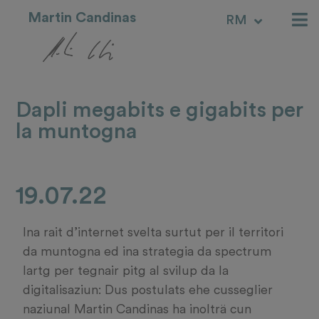
Martin Candinas
RM
IT
Dapli megabits e gigabits per
la muntogna
19.07.22
Ina rait d’internet svelta surtut per il territori
da muntogna ed ina strategia da spectrum
lartg per tegnair pitg al svilup da la
digitalisaziun: Dus postulats ehe cusseglier
naziunal Martin Candinas ha inolträ cun