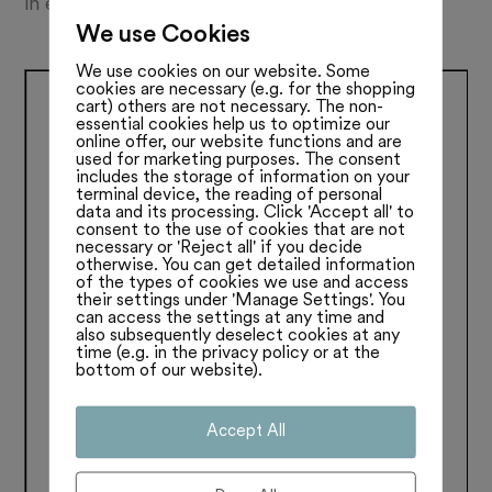
in ein Wespennest gestochen. Lesen Sie mehr:
We use Cookies
We use cookies on our website. Some
cookies are necessary (e.g. for the shopping
cart) others are not necessary. The non-
essential cookies help us to optimize our
online offer, our website functions and are
used for marketing purposes. The consent
includes the storage of information on your
terminal device, the reading of personal
data and its processing. Click 'Accept all' to
consent to the use of cookies that are not
necessary or 'Reject all' if you decide
otherwise. You can get detailed information
of the types of cookies we use and access
their settings under 'Manage Settings'. You
can access the settings at any time and
also subsequently deselect cookies at any
time (e.g. in the privacy policy or at the
bottom of our website).
Accept All