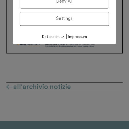
Deny All
Settings
|
Datenschutz
Impressum
all'archivio notizie