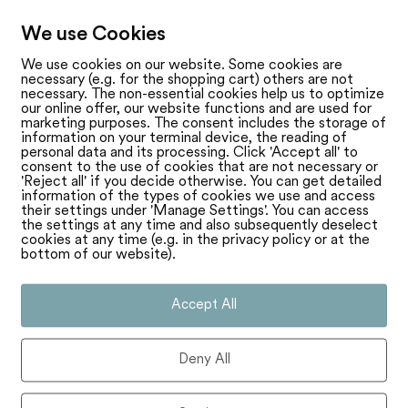
We use Cookies
We use cookies on our website. Some cookies are
necessary (e.g. for the shopping cart) others are not
necessary. The non-essential cookies help us to optimize
our online offer, our website functions and are used for
marketing purposes. The consent includes the storage of
information on your terminal device, the reading of
personal data and its processing. Click 'Accept all' to
consent to the use of cookies that are not necessary or
'Reject all' if you decide otherwise. You can get detailed
information of the types of cookies we use and access
their settings under 'Manage Settings'. You can access
the settings at any time and also subsequently deselect
cookies at any time (e.g. in the privacy policy or at the
bottom of our website).
Accept All
Deny All