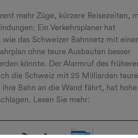
zent mehr Züge, kürzere Reisezeiten, 
indungen: Ein Verkehrsplaner hat
, wie das Schweizer Bahnnetz mit ein
ahrplan ohne teure Ausbauten besser
rden könnte. Der Alarmruf des frühere
h die Schweiz mit 25 Milliarden teur
ihre Bahn an die Wand fährt, hat hohe
chlagen. Lesen Sie mehr: