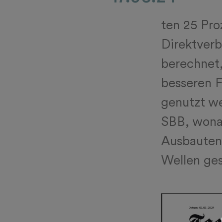
ten 25 Pro
Direktverb
berechnet
besseren F
genutzt we
SBB, wonac
Ausbauten 
Wellen ges