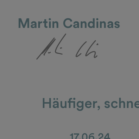
Martin Candinas
Häufiger, schne
17.06.24