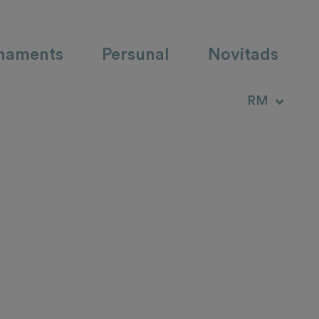
haments
Persunal
Novitads
DE
RM
IT