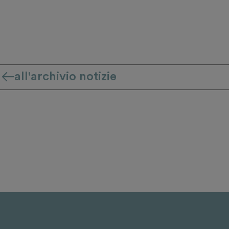
all'archivio notizie