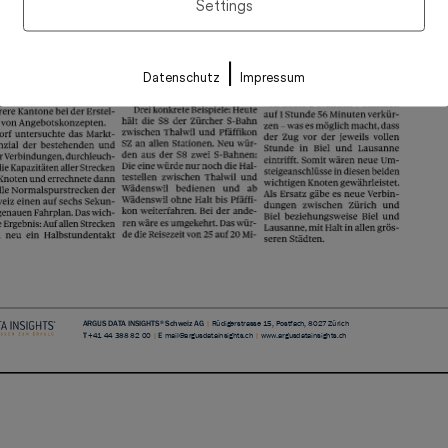
Settings
|
Datenschutz
Impressum