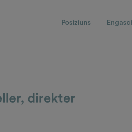
Posiziuns
Engasc
ller, direkter