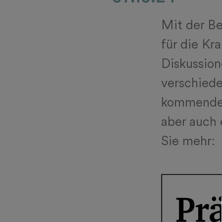
Mit der B
für die Kr
Diskussion
verschiede
kommenden
aber auch 
Sie mehr: