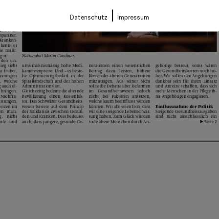
|
Datenschutz
Impressum