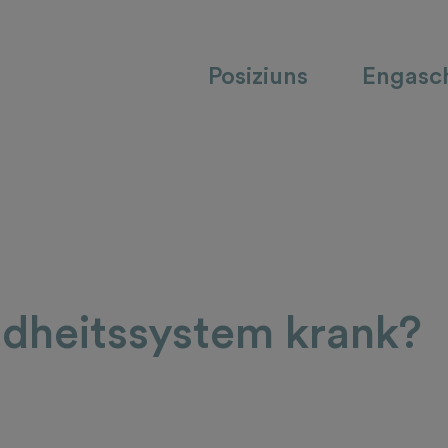
Posiziuns
Engasc
ndheitssystem krank?