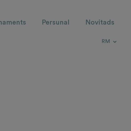
haments
Persunal
Novitads
DE
RM
IT