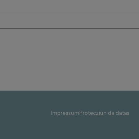
Impressum
Protecziun da datas