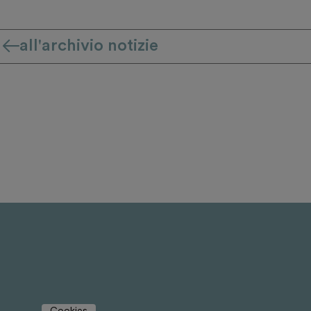
all'archivio notizie