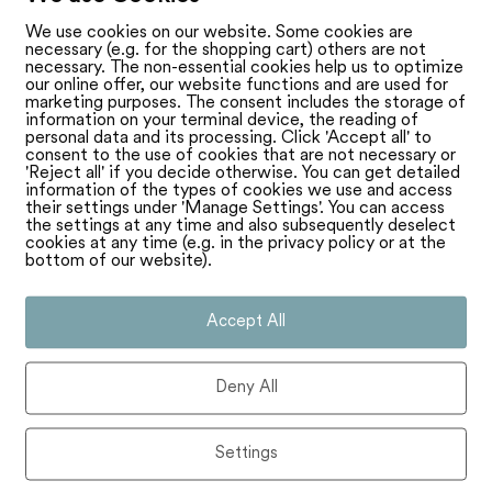
We use cookies on our website. Some cookies are
necessary (e.g. for the shopping cart) others are not
necessary. The non-essential cookies help us to optimize
our online offer, our website functions and are used for
marketing purposes. The consent includes the storage of
information on your terminal device, the reading of
personal data and its processing. Click 'Accept all' to
consent to the use of cookies that are not necessary or
'Reject all' if you decide otherwise. You can get detailed
information of the types of cookies we use and access
their settings under 'Manage Settings'. You can access
the settings at any time and also subsequently deselect
cookies at any time (e.g. in the privacy policy or at the
bottom of our website).
Accept All
Deny All
Settings