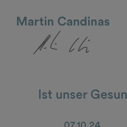
Martin Candinas
Ist unser Gesu
07.10.24