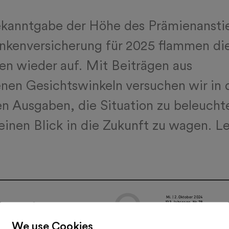
ekanntgabe der Höhe des Prämienansti
ankenversicherung für 2025 flammen di
en wieder auf. Mit Beiträgen aus
nen Gesichtswinkeln versuchen wir in 
 Ausgaben, die Situation zu beleucht
einen Blick in die Zukunft zu wagen. L
We use Cookies