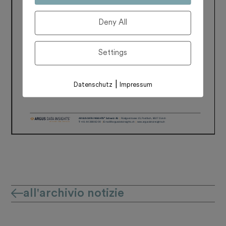
Deny All
Settings
|
Datenschutz
Impressum
all'archivio notizie