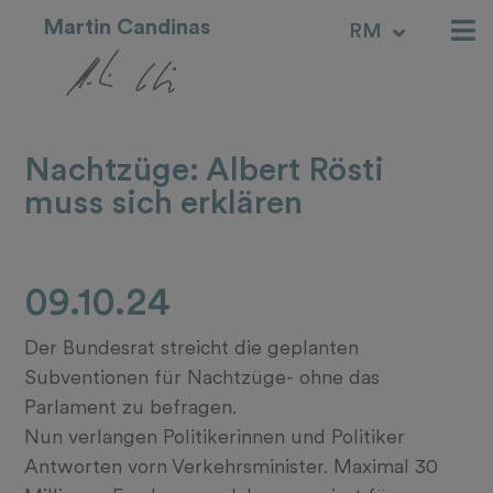
Martin Candinas
RM
IT
Nachtzüge: Albert Rösti
muss sich erklären
09.10.24
Der Bundesrat streicht die geplanten
Subventionen für Nachtzüge- ohne das
Parlament zu befragen.
Nun verlangen Politikerinnen und Politiker
Antworten vorn Verkehrsminister. Maximal 30