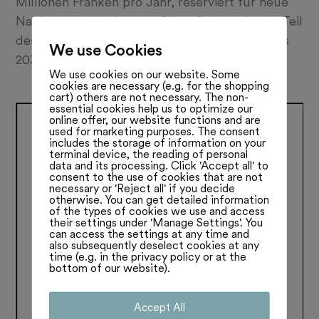
Millionen Franken pro Jahr, reserviert für neue
Nachtzugverbindungen: Diese Subvention ist Teil
des neuen CO2-Gesetzes und soll von 2025 bis
We use Cookies
2030 fliessen. Lesen Sie mehr:
We use cookies on our website. Some
cookies are necessary (e.g. for the shopping
cart) others are not necessary. The non-
essential cookies help us to optimize our
online offer, our website functions and are
used for marketing purposes. The consent
includes the storage of information on your
terminal device, the reading of personal
data and its processing. Click 'Accept all' to
consent to the use of cookies that are not
necessary or 'Reject all' if you decide
otherwise. You can get detailed information
of the types of cookies we use and access
their settings under 'Manage Settings'. You
can access the settings at any time and
also subsequently deselect cookies at any
time (e.g. in the privacy policy or at the
bottom of our website).
Accept All