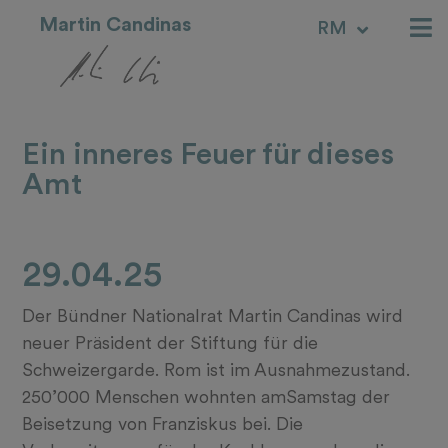
Martin Candinas
RM
IT
Ein inneres Feuer für dieses
Amt
29.04.25
Der Bündner Nationalrat Martin Candinas wird
neuer Präsident der Stiftung für die
Schweizergarde. Rom ist im Ausnahmezustand.
250’000 Menschen wohnten amSamstag der
Beisetzung von Franziskus bei. Die