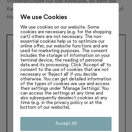
Vorbereitungen für das Konklave, an dem die
Kardinäle einen neuen Papst erküren, laufen auf
We use Cookies
Hochtouren. Lesen SIe mehr:
We use cookies on our website. Some
cookies are necessary (e.g. for the shopping
cart) others are not necessary. The non-
essential cookies help us to optimize our
online offer, our website functions and are
used for marketing purposes. The consent
includes the storage of information on your
terminal device, the reading of personal
data and its processing. Click 'Accept all' to
consent to the use of cookies that are not
necessary or 'Reject all' if you decide
otherwise. You can get detailed information
of the types of cookies we use and access
their settings under 'Manage Settings'. You
can access the settings at any time and
also subsequently deselect cookies at any
time (e.g. in the privacy policy or at the
bottom of our website).
Accept All