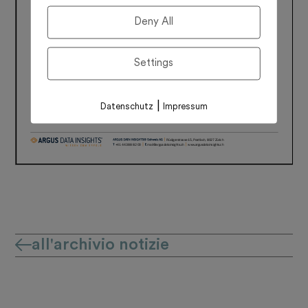
Deny All
Settings
|
Datenschutz
Impressum
all'archivio notizie